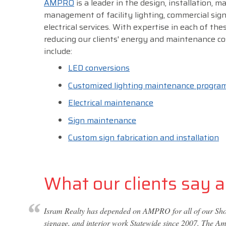
AMPRO
is a leader in the design, installation, 
management of facility lighting, commercial sig
electrical services. With expertise in each of thes
reducing our clients' energy and maintenance co
include:
LED conversions
Customized lighting maintenance progra
Electrical maintenance
Sign maintenance
Custom sign fabrication and installation
What our clients say ab
Isram Realty has depended on AMPRO for all of our Shop
signage, and interior work Statewide since 2007. The Amp