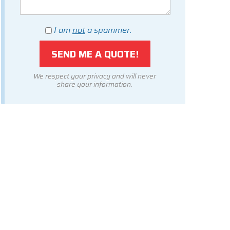
I am
not
a spammer.
We respect your privacy and will never
share your information.