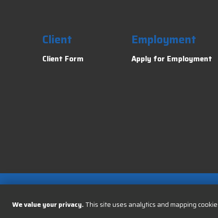
Client
Employment
Client Form
Apply for Employment
We value your privacy.
This site uses analytics and mapping cookies