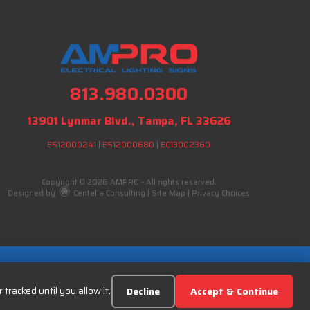
813.980.0300
13901 Lynmar Blvd., Tampa, FL 33626
ES12000241
|
ES12000680
|
EC13002360
Copyright © 2026 AMPRO - All rights reserved.
Designed by
Centella Consulting
|
Site Map
|
Privacy Choices
tracked until you allow it.
Decline
Accept & Continue