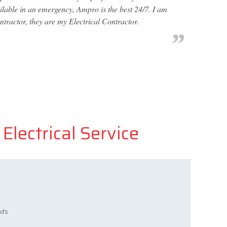
ailable in an emergency, Ampro is the best 24/7. I am
ntractor, they are my Electrical Contractor.
Electrical Service
ads