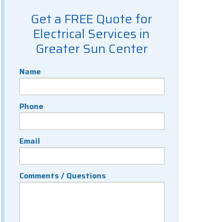
Get a FREE Quote for
Electrical Services in
Greater Sun Center
Name
Phone
Email
Comments / Questions