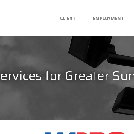
CLIENT
EMPLOYMENT
Services for Greater Su