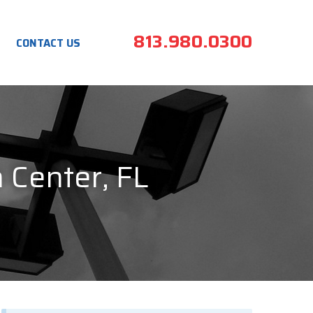
813.980.0300
CONTACT US
n Center, FL