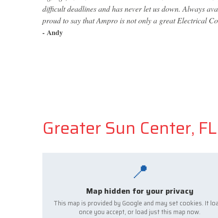
difficult deadlines and has never let us down. Always av
proud to say that Ampro is not only a great Electrical Co
- Andy
Greater Sun Center, FL 
📍
Map hidden for your privacy
This map is provided by Google and may set cookies. It lo
once you accept, or load just this map now.