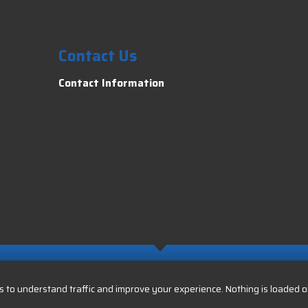
Contact Us
Contact Information
 to understand traffic and improve your experience. Nothing is loaded or 