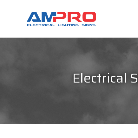
Electrical 