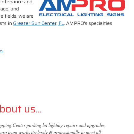
maintenance and
nage, and
e fields, we are
sts in
Greater Sun Center, FL
. AMPRO's specialties
ms
out us...
ping Center parking lot lighting repairs and upgrades,
ro team works tirelessly & professionally to meet all